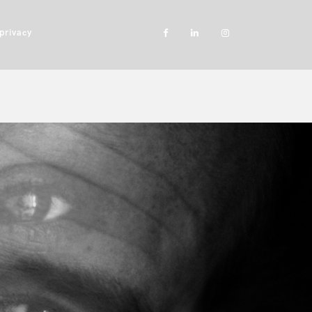
privacy