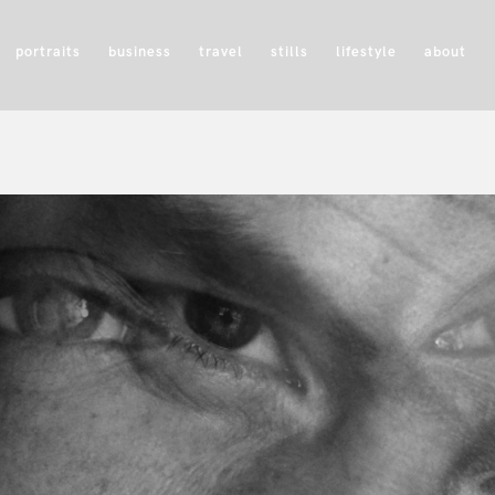
portraits
business
travel
stills
lifestyle
about