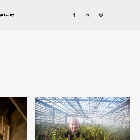
privacy