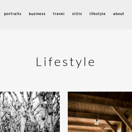
portraits
business
travel
stills
lifestyle
about
Lifestyle